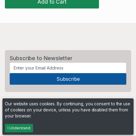
Add to Cart
Subscribe to Newsletter
Our website uses cookies. By continuing, you consent to the use
of cookies on your device, unless you have disabled them from
your browser.
Powered by
PHP Pro Bid
. ©2026 Online Ventures Software
I Understand