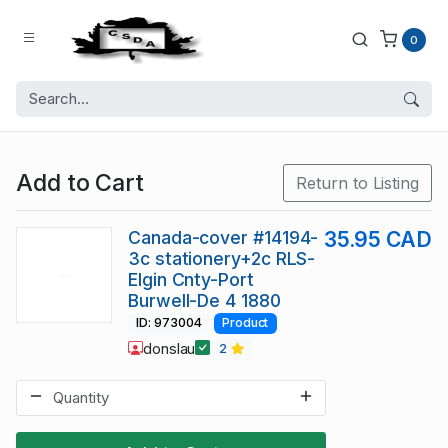
0
Add to Cart
Return to Listing
Canada-cover #14194-
35.95 CAD
3c stationery+2c RLS-
Elgin Cnty-Port
Burwell-De 4 1880
ID: 973004
Product
donslau
2