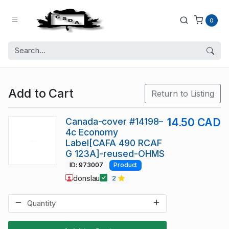
0
Add to Cart
Return to Listing
Canada-cover #14198–
14.50 CAD
4c Economy
Label[CAFA 490 RCAF
G 123A]-reused-OHMS
ID: 973007
Product
donslau
2