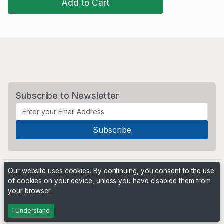
Add to Cart
Subscribe to Newsletter
Our website uses cookies. By continuing, you consent to the use
of cookies on your device, unless you have disabled them from
your browser.
Powered by
PHP Pro Bid
. ©2026 Online Ventures Software
I Understand