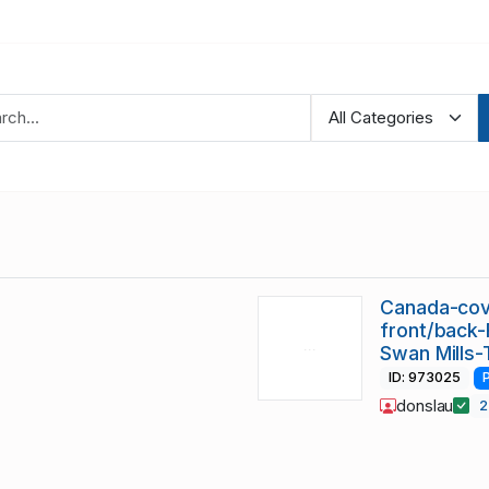
Canada-cov
front/back-
Swan Mills-
ID: 973025
donslau