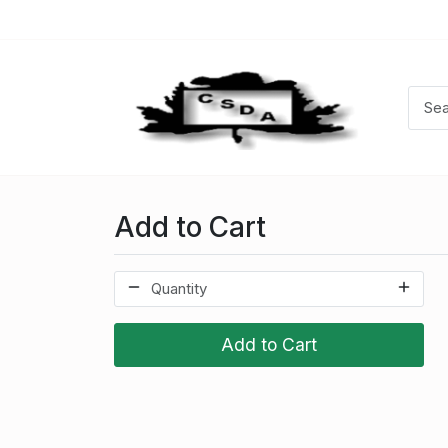
Add to Cart
Add to Cart