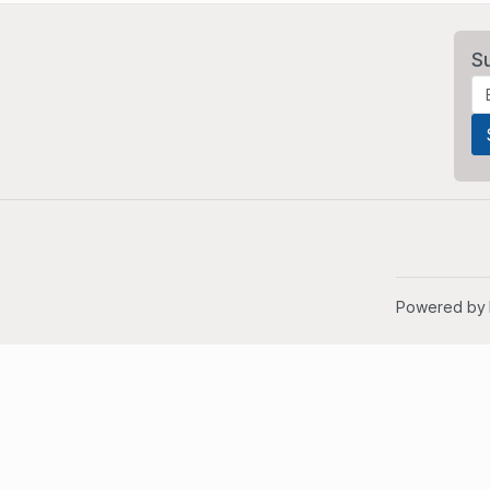
S
Powered by