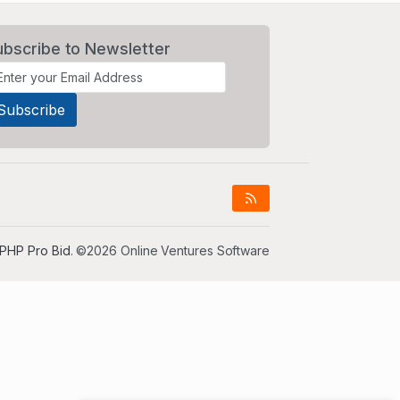
ubscribe to Newsletter
PHP Pro Bid
. ©2026 Online Ventures Software