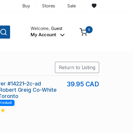
Buy
Stores
Sale
Welcome,
Guest
0
My Account
Return to Listing
er #14221–2c-ad
39.95 CAD
Robert Greig Co-White
Toronto
Product
2