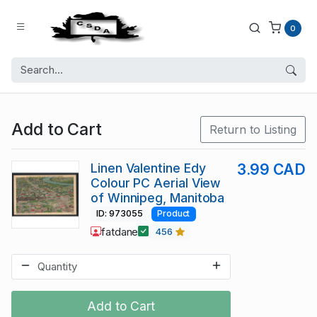
0
Add to Cart
Return to Listing
Linen Valentine Edy
3.99 CAD
Colour PC Aerial View
of Winnipeg, Manitoba
ID: 973055
Product
fatdane
456
Add to Cart