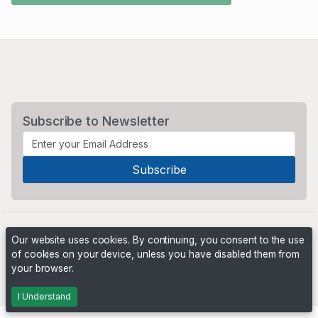
Subscribe to Newsletter
Our website uses cookies. By continuing, you consent to the use
of cookies on your device, unless you have disabled them from
your browser.
Powered by
PHP Pro Bid
. ©2026 Online Ventures Software
I Understand