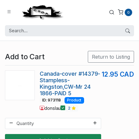
0
Add to Cart
Return to Listing
Canada-cover #14379-
12.95 CAD
Stampless-
Kingston,CW-Mr 24
1866-PAID 5
ID: 973118
Product
donslau
2