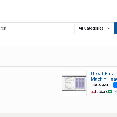
Great Brita
Machin Hea
ID: 973241
P
fatdane