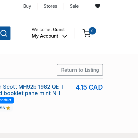
Buy
Stores
Sale
Welcome,
Guest
0
My Account
Return to Listing
in Scott MH92b 1982 QE II
4.15 CAD
d booklet pane mint NH
roduct
456