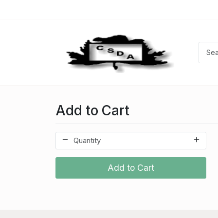
Add to Cart
Add to Cart