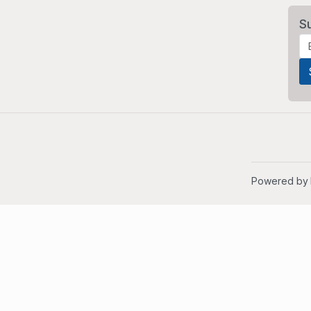
S
Powered by