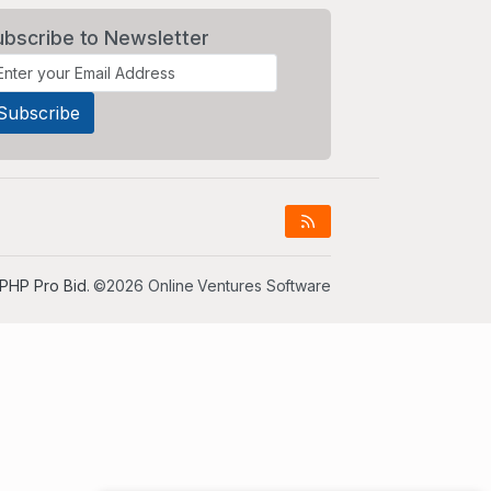
ubscribe to Newsletter
PHP Pro Bid
. ©2026 Online Ventures Software