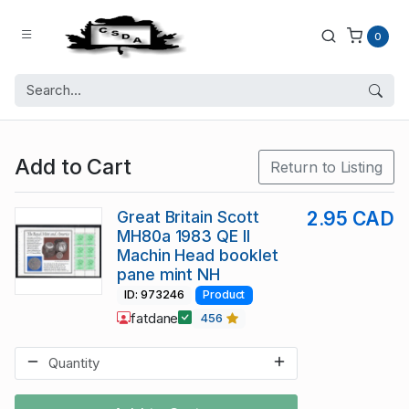
0
Add to Cart
Return to Listing
Great Britain Scott
2.95 CAD
MH80a 1983 QE II
Machin Head booklet
pane mint NH
ID: 973246
Product
fatdane
456