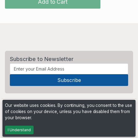
Add to Cart
Subscribe to Newsletter
Our website uses cookies. By continuing, you consent to the use
of cookies on your device, unless you have disabled them from
your browser.
Powered by
PHP Pro Bid
. ©2026 Online Ventures Software
I Understand