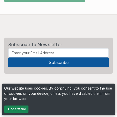
Subscribe to Newsletter
Our website uses cookies. By continuing, you consent to the use
of cookies on your device, unless you have disabled them from
your browser.
Powered by
PHP Pro Bid
. ©2026 Online Ventures Software
I Understand