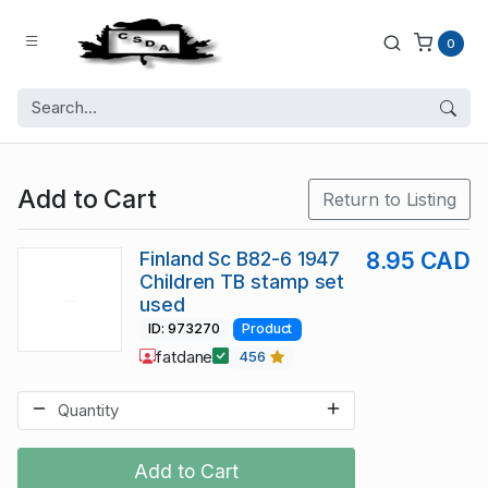
0
Add to Cart
Return to Listing
Finland Sc B82-6 1947
8.95 CAD
Children TB stamp set
used
ID: 973270
Product
fatdane
456
Add to Cart