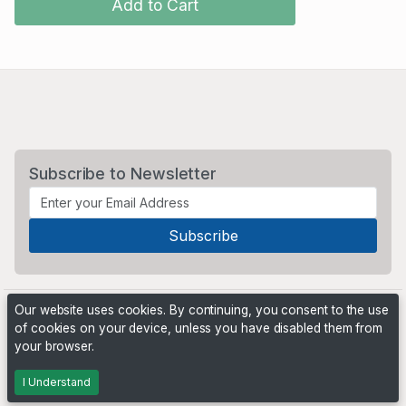
Add to Cart
Subscribe to Newsletter
Our website uses cookies. By continuing, you consent to the use
of cookies on your device, unless you have disabled them from
your browser.
Powered by
PHP Pro Bid
. ©2026 Online Ventures Software
I Understand