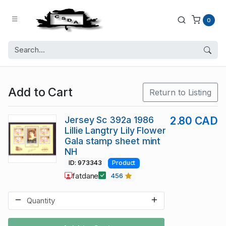
0
Add to Cart
Return to Listing
Jersey Sc 392a 1986
2.80 CAD
Lillie Langtry Lily Flower
Gala stamp sheet mint
NH
ID: 973343
Product
fatdane
456