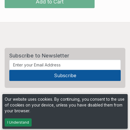
Add to Cart
Subscribe to Newsletter
Our website uses cookies. By continuing, you consent to the use
of cookies on your device, unless you have disabled them from
your browser.
Powered by
PHP Pro Bid
. ©2026 Online Ventures Software
I Understand