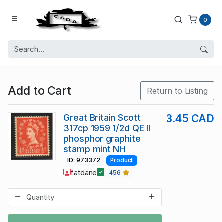
0
Add to Cart
Return to Listing
Great Britain Scott
3.45 CAD
317cp 1959 1/2d QE II
phosphor graphite
stamp mint NH
ID: 973372
Product
fatdane
456