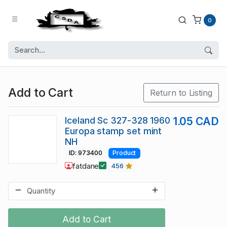
0
Add to Cart
Return to Listing
Iceland Sc 327-328 1960
1.05 CAD
Europa stamp set mint
NH
ID: 973400
Product
fatdane
456
Add to Cart