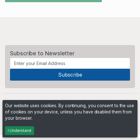
Subscribe to Newsletter
Our website uses cookies. By continuing, you consent to the use
of cookies on your device, unless you have disabled them from
your browser.
Powered by
PHP Pro Bid
. ©2026 Online Ventures Software
I Understand