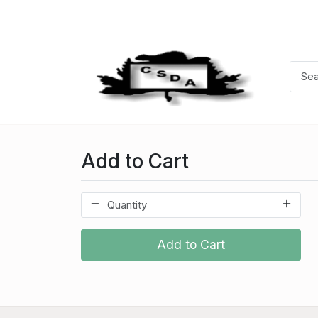
Add to Cart
Add to Cart