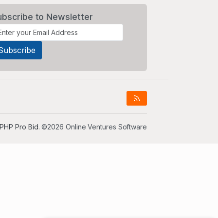
ubscribe to Newsletter
PHP Pro Bid
. ©2026 Online Ventures Software