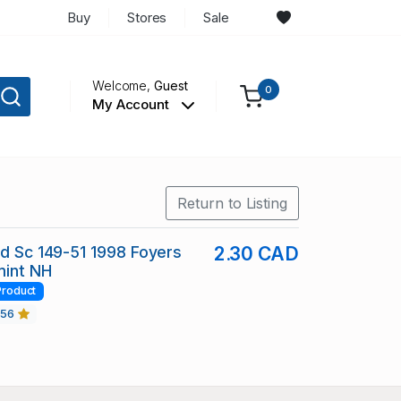
Buy
Stores
Sale
Welcome,
Guest
0
My Account
Return to Listing
nd Sc 149-51 1998 Foyers
2.30 CAD
mint NH
Product
456