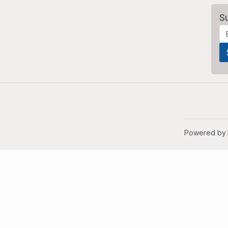
S
Powered by