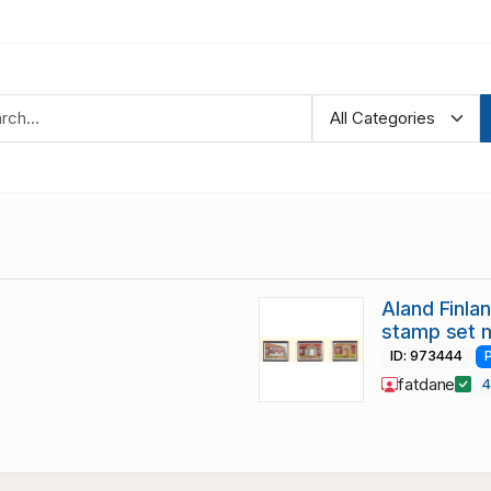
Aland Finla
stamp set 
ID: 973444
fatdane