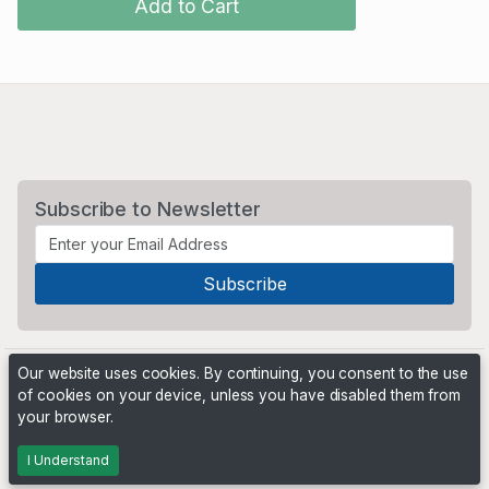
Add to Cart
Subscribe to Newsletter
Our website uses cookies. By continuing, you consent to the use
of cookies on your device, unless you have disabled them from
your browser.
Powered by
PHP Pro Bid
. ©2026 Online Ventures Software
I Understand