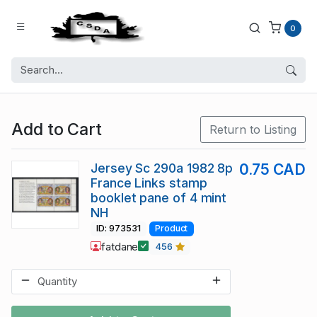
0
Add to Cart
Return to Listing
Jersey Sc 290a 1982 8p
0.75 CAD
France Links stamp
booklet pane of 4 mint
NH
ID: 973531
Product
fatdane
456