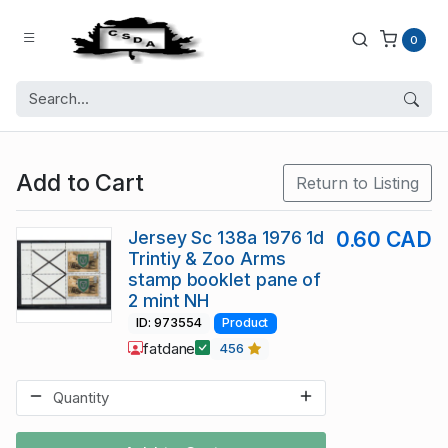
0
Add to Cart
Return to Listing
Jersey Sc 138a 1976 1d
0.60 CAD
Trintiy & Zoo Arms
stamp booklet pane of
2 mint NH
ID: 973554
Product
fatdane
456