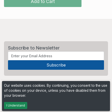
Add to Cart
Subscribe to Newsletter
Our website uses cookies. By continuing, you consent to the use
of cookies on your device, unless you have disabled them from
your browser.
Powered by
PHP Pro Bid
. ©2026 Online Ventures Software
I Understand