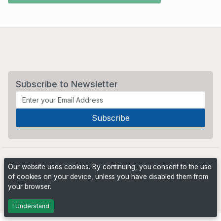
Subscribe to Newsletter
Our website uses cookies. By continuing, you consent to the use
of cookies on your device, unless you have disabled them from
your browser.
Powered by
PHP Pro Bid
. ©2026 Online Ventures Software
I Understand