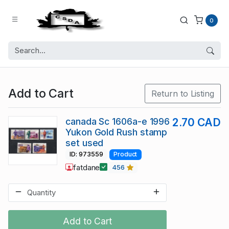
0
Add to Cart
Return to Listing
canada Sc 1606a-e 1996
2.70 CAD
Yukon Gold Rush stamp
set used
ID: 973559
Product
fatdane
456
Add to Cart