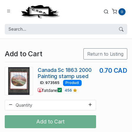
0
Add to Cart
Return to Listing
Canada Sc 1863 2000
0.70 CAD
Painting stamp used
ID: 973565
Product
fatdane
456
Add to Cart