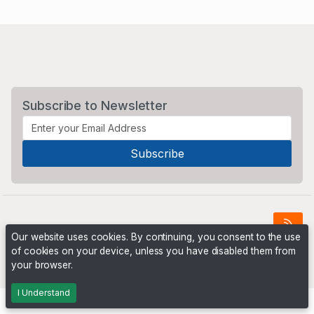
Subscribe to Newsletter
Our website uses cookies. By continuing, you consent to the use
of cookies on your device, unless you have disabled them from
Powered by
PHP Pro Bid
. ©2026 Online Ventures Software
your browser.
I Understand