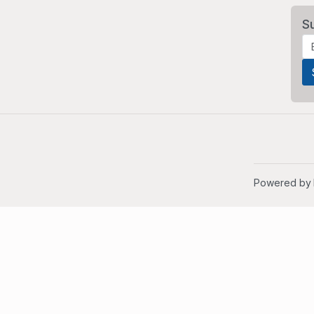
S
Powered by