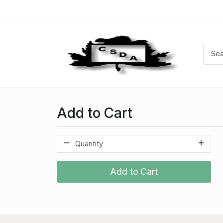
Add to Cart
Add to Cart