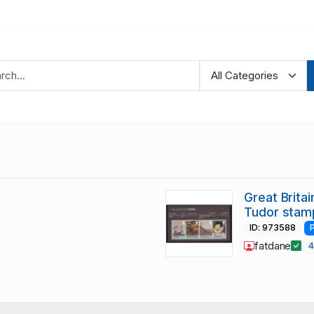
Great Brita
Tudor stam
ID: 973588
fatdane