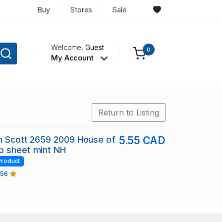
Buy
Stores
Sale
Welcome,
Guest
0
My Account
Return to Listing
in Scott 2659 2009 House of
5.55 CAD
p sheet mint NH
Product
456