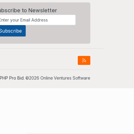
ubscribe to Newsletter
PHP Pro Bid
. ©2026 Online Ventures Software