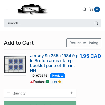
0
Add to Cart
Return to Listing
Jersey Sc 255a 1984 9 p
1.95 CAD
le Breton arms stamp
booklet pane of 6 mint
NH
ID: 973676
Product
fatdane
456