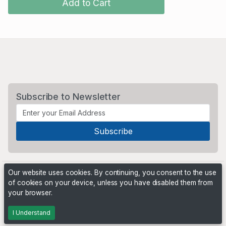
Add to Cart
Subscribe to Newsletter
Our website uses cookies. By continuing, you consent to the use
of cookies on your device, unless you have disabled them from
your browser.
Powered by
PHP Pro Bid
. ©2026 Online Ventures Software
I Understand