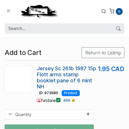
0
Add to Cart
Return to Listing
Jersey Sc 261b 1987 15p
1.95 CAD
Flott arms stamp
booklet pane of 6 mint
NH
ID: 973680
Product
fatdane
456