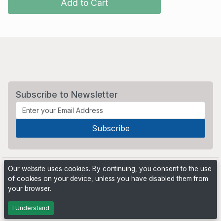
Add to Cart
Subscribe to Newsletter
Our website uses cookies. By continuing, you consent to the use
of cookies on your device, unless you have disabled them from
your browser.
Powered by
PHP Pro Bid
. ©2026 Online Ventures Software
I Understand