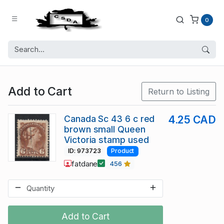
0
Add to Cart
Return to Listing
Canada Sc 43 6 c red
4.25 CAD
brown small Queen
Victoria stamp used
ID: 973723
Product
fatdane
456
Add to Cart