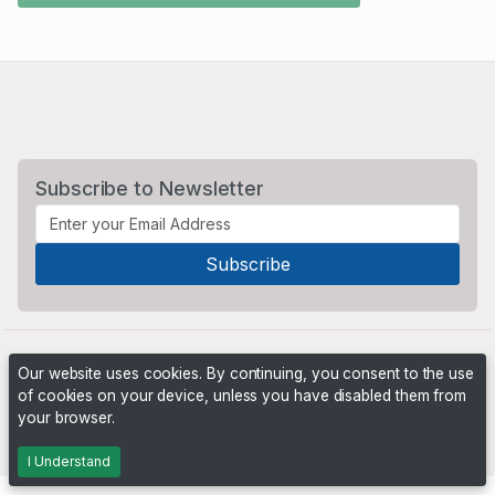
Subscribe to Newsletter
Our website uses cookies. By continuing, you consent to the use
of cookies on your device, unless you have disabled them from
your browser.
Powered by
PHP Pro Bid
. ©2026 Online Ventures Software
I Understand