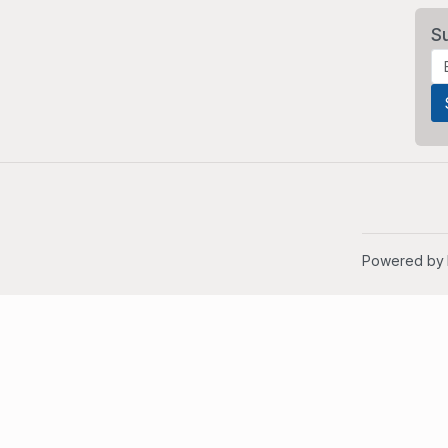
S
Powered by