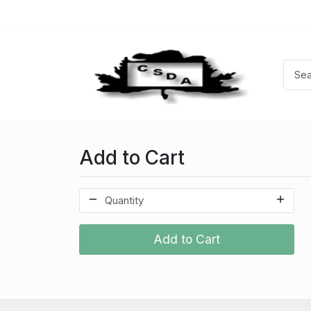
Add to Cart
Add to Cart