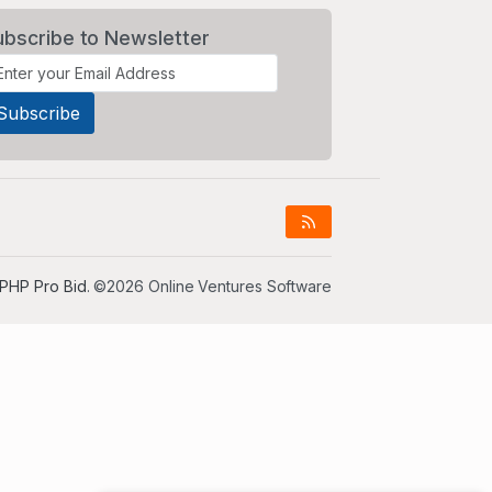
ubscribe to Newsletter
PHP Pro Bid
. ©2026 Online Ventures Software