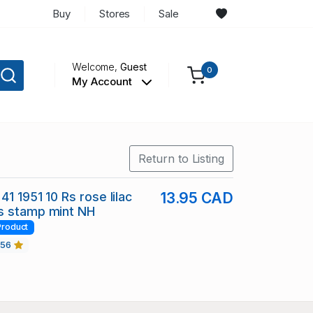
Buy
Stores
Sale
Welcome,
Guest
0
My Account
Return to Listing
41 1951 10 Rs rose lilac
13.95 CAD
s stamp mint NH
Product
456