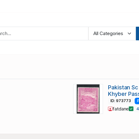
Pakistan Sc 
Khyber Pas
ID: 973773
fatdane