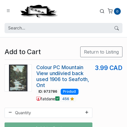
0
Add to Cart
Return to Listing
Colour PC Mountain
3.99 CAD
View undiivied back
used 1906 to Seafoth,
Ont
ID: 973786
Product
fatdane
456