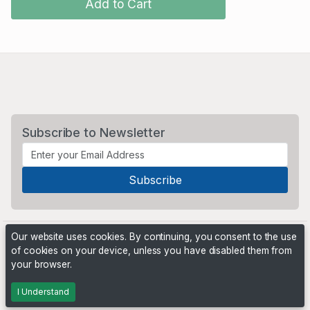
Add to Cart
Subscribe to Newsletter
Our website uses cookies. By continuing, you consent to the use
of cookies on your device, unless you have disabled them from
your browser.
Powered by
PHP Pro Bid
. ©2026 Online Ventures Software
I Understand