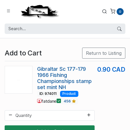
0
Add to Cart
Return to Listing
Gibraltar Sc 177-179
0.90 CAD
1966 Fishing
Championships stamp
set mint NH
ID: 974011
Product
fatdane
456