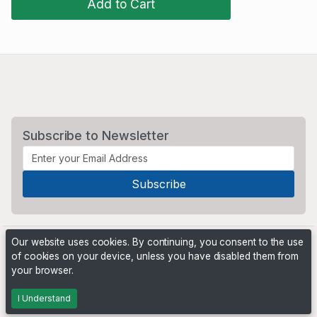
Add to Cart
Subscribe to Newsletter
Our website uses cookies. By continuing, you consent to the use
of cookies on your device, unless you have disabled them from
your browser.
Powered by
PHP Pro Bid
. ©2026 Online Ventures Software
I Understand