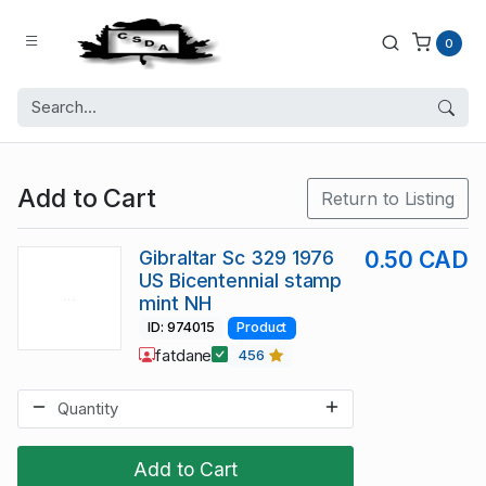
0
Add to Cart
Return to Listing
Gibraltar Sc 329 1976
0.50 CAD
US Bicentennial stamp
mint NH
ID: 974015
Product
fatdane
456
Add to Cart