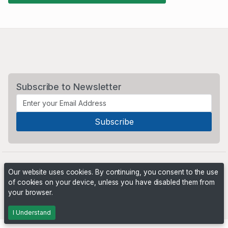
Subscribe to Newsletter
Our website uses cookies. By continuing, you consent to the use
of cookies on your device, unless you have disabled them from
your browser.
Powered by
PHP Pro Bid
. ©2026 Online Ventures Software
I Understand