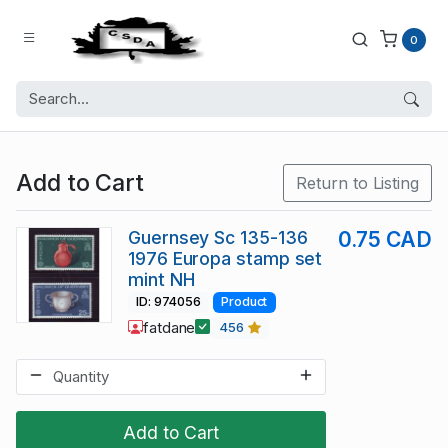
0
Add to Cart
Return to Listing
Guernsey Sc 135-136
0.75 CAD
1976 Europa stamp set
mint NH
ID: 974056
Product
fatdane
456
Add to Cart