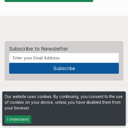
Subscribe to Newsletter
Our website uses cookies. By continuing, you consent to the use
of cookies on your device, unless you have disabled them from
your browser.
Powered by
PHP Pro Bid
. ©2026 Online Ventures Software
I Understand