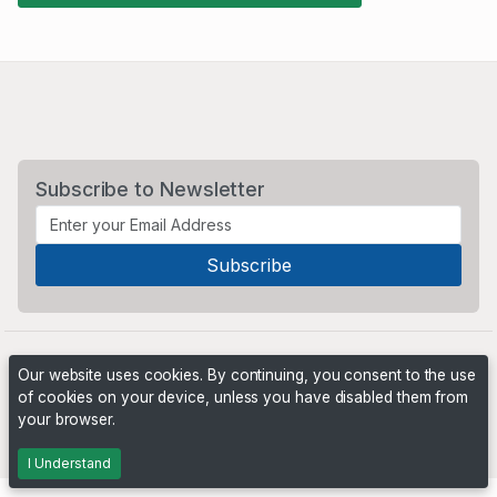
Subscribe to Newsletter
Our website uses cookies. By continuing, you consent to the use
of cookies on your device, unless you have disabled them from
your browser.
Powered by
PHP Pro Bid
. ©2026 Online Ventures Software
I Understand