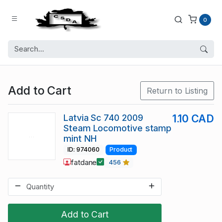
0
Add to Cart
Return to Listing
Latvia Sc 740 2009
1.10 CAD
Steam Locomotive stamp
mint NH
ID: 974060
Product
fatdane
456
Add to Cart