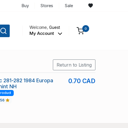
Buy
Stores
Sale
Welcome,
Guest
0
My Account
Return to Listing
c 281-282 1984 Europa
0.70 CAD
mint NH
roduct
456