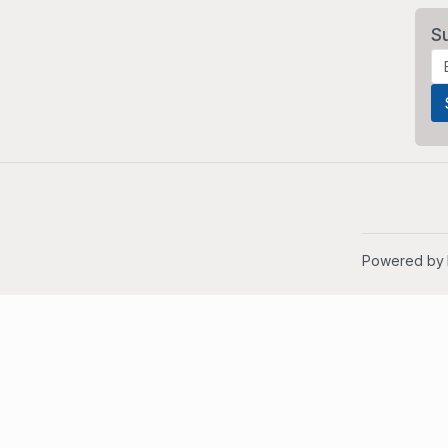
S
Powered by