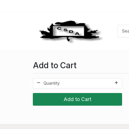
Add to Cart
Add to Cart