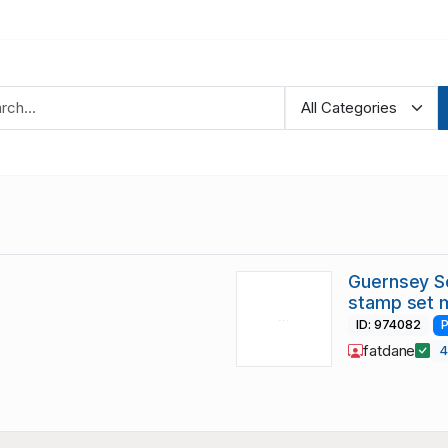
Guernsey S
stamp set 
ID: 974082
P
fatdane