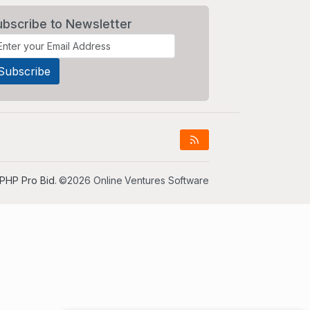
ubscribe to Newsletter
PHP Pro Bid
. ©2026 Online Ventures Software