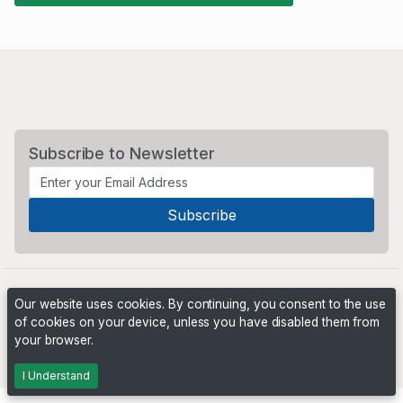
Subscribe to Newsletter
Our website uses cookies. By continuing, you consent to the use
of cookies on your device, unless you have disabled them from
your browser.
Powered by
PHP Pro Bid
. ©2026 Online Ventures Software
I Understand