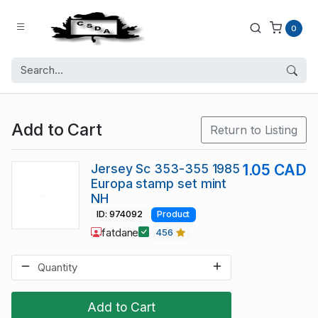
0
Add to Cart
Return to Listing
Jersey Sc 353-355 1985
1.05 CAD
Europa stamp set mint
NH
ID: 974092
Product
fatdane
456
Add to Cart