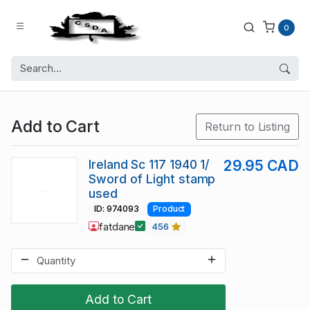
0
Add to Cart
Return to Listing
Ireland Sc 117 1940 1/
29.95 CAD
Sword of Light stamp
used
ID: 974093
Product
fatdane
456
Add to Cart