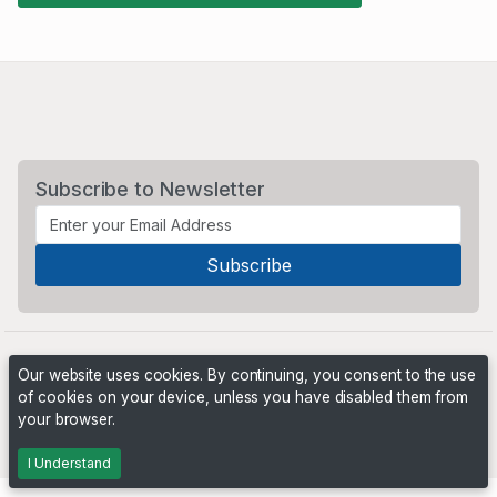
Subscribe to Newsletter
Our website uses cookies. By continuing, you consent to the use
of cookies on your device, unless you have disabled them from
your browser.
Powered by
PHP Pro Bid
. ©2026 Online Ventures Software
I Understand