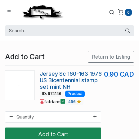
0
Add to Cart
Return to Listing
Jersey Sc 160-163 1976
0.90 CAD
US Bicentennial stamp
set mint NH
ID: 974146
Product
fatdane
456
Add to Cart