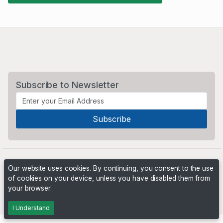
Subscribe to Newsletter
Our website uses cookies. By continuing, you consent to the use
of cookies on your device, unless you have disabled them from
your browser.
Powered by
PHP Pro Bid
. ©2026 Online Ventures Software
I Understand