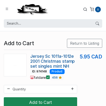
0
Add to Cart
Return to Listing
Jersey Sc 1011a-1012e
5.95 CAD
2001 Christmas stamp
set singles mint NH
ID: 974148
Product
fatdane
456
Add to Cart