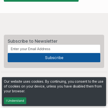
Subscribe to Newsletter
Our website uses cookies. By continuing, you consent to the use
of cookies on your device, unless you have disabled them from
your browser.
Powered by
PHP Pro Bid
. ©2026 Online Ventures Software
I Understand