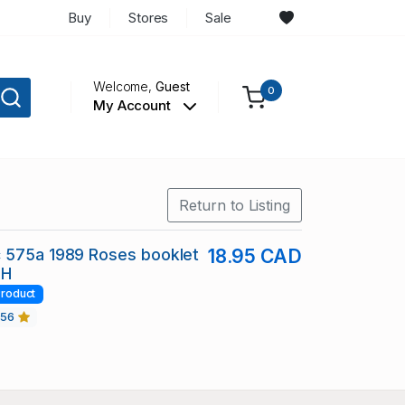
Buy
Stores
Sale
Welcome,
Guest
0
My Account
Return to Listing
 575a 1989 Roses booklet
18.95 CAD
NH
roduct
456