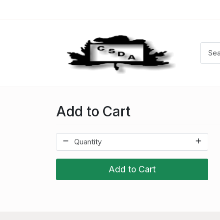
Add to Cart
Add to Cart