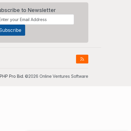
ubscribe to Newsletter
PHP Pro Bid
. ©2026 Online Ventures Software