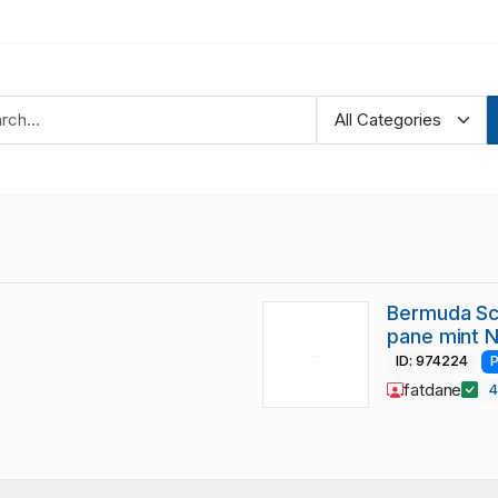
Bermuda Sc
pane mint 
ID: 974224
P
fatdane