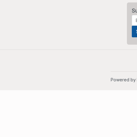
S
Powered by