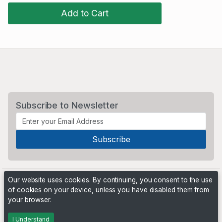
Add to Cart
Subscribe to Newsletter
Our website uses cookies. By continuing, you consent to the use
of cookies on your device, unless you have disabled them from
your browser.
Powered by
PHP Pro Bid
. ©2026 Online Ventures Software
I Understand