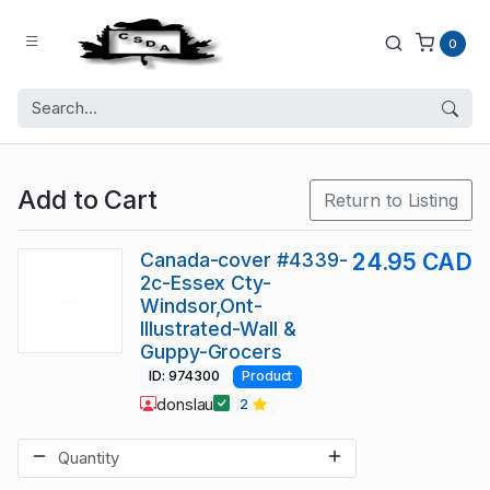
0
Add to Cart
Return to Listing
Canada-cover #4339-
24.95 CAD
2c-Essex Cty-
Windsor,Ont-
Illustrated-Wall &
Guppy-Grocers
ID: 974300
Product
donslau
2