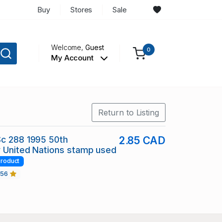
Buy
Stores
Sale
Welcome,
Guest
0
My Account
Return to Listing
Sc 288 1995 50th
2.85 CAD
 United Nations stamp used
roduct
456