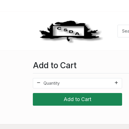
Add to Cart
Add to Cart