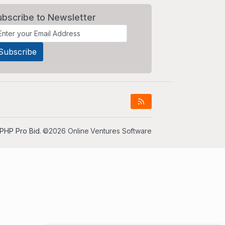
ubscribe to Newsletter
PHP Pro Bid
. ©2026 Online Ventures Software