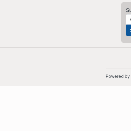
S
Powered by