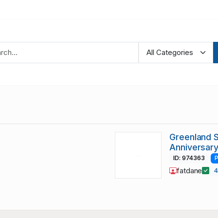
Greenland 
Anniversary
ID: 974363
P
fatdane