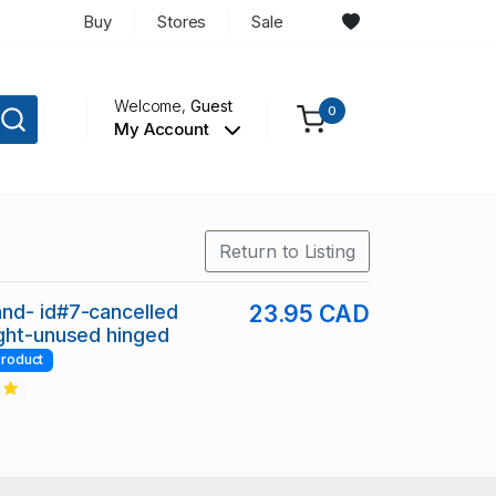
Buy
Stores
Sale
Welcome,
Guest
0
My Account
Return to Listing
nd- id#7-cancelled
23.95 CAD
ght-unused hinged
roduct
2