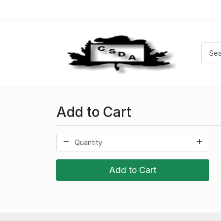
Add to Cart
Add to Cart