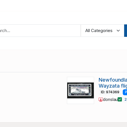
Newfoundla
Wayzata fli
ID: 974369
P
donslau