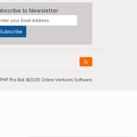
ubscribe to Newsletter
PHP Pro Bid
. ©2026 Online Ventures Software