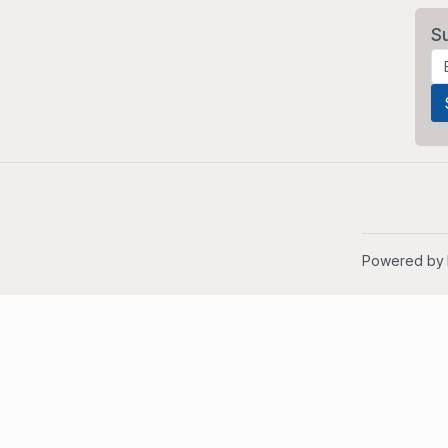
S
Powered by