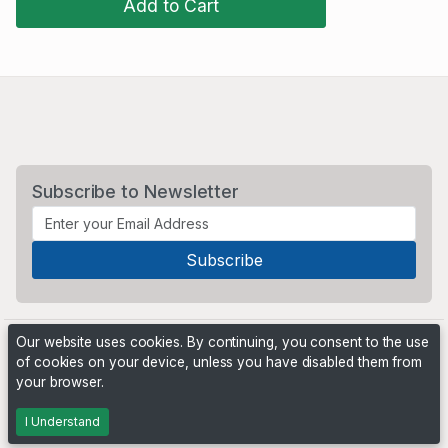
Add to Cart
Subscribe to Newsletter
Our website uses cookies. By continuing, you consent to the use
of cookies on your device, unless you have disabled them from
your browser.
Powered by
PHP Pro Bid
. ©2026 Online Ventures Software
I Understand