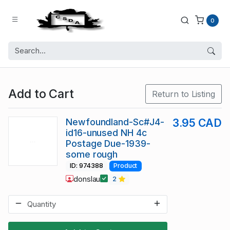
0
Add to Cart
Return to Listing
Newfoundland-Sc#J4-
3.95 CAD
id16-unused NH 4c
Postage Due-1939-
some rough
ID: 974388
Product
donslau
2