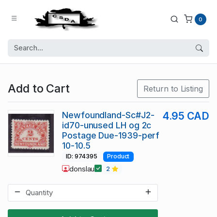
0
Add to Cart
Return to Listing
Newfoundland-Sc#J2-
4.95 CAD
id70-unused LH og 2c
Postage Due-1939-perf
10-10.5
ID: 974395
Product
donslau
2