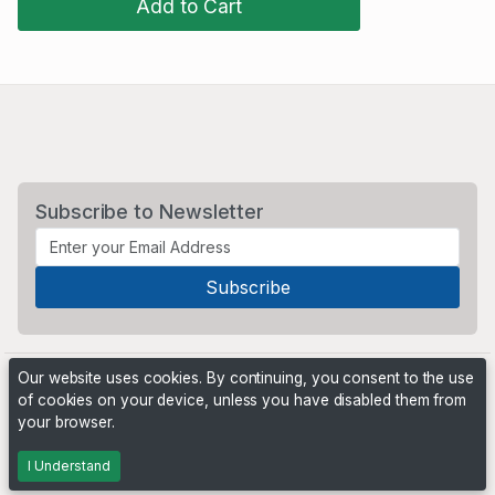
Add to Cart
Subscribe to Newsletter
Our website uses cookies. By continuing, you consent to the use
of cookies on your device, unless you have disabled them from
your browser.
Powered by
PHP Pro Bid
. ©2026 Online Ventures Software
I Understand