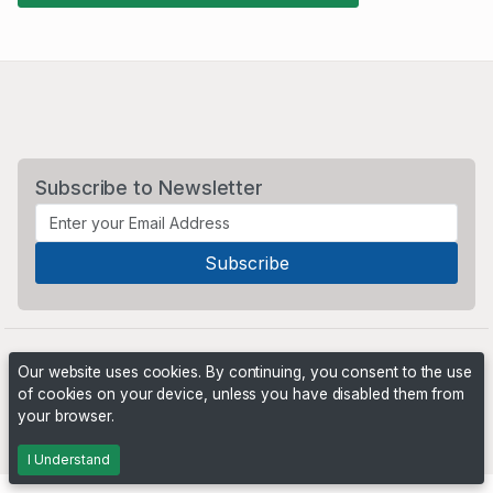
Subscribe to Newsletter
Our website uses cookies. By continuing, you consent to the use
of cookies on your device, unless you have disabled them from
your browser.
Powered by
PHP Pro Bid
. ©2026 Online Ventures Software
I Understand