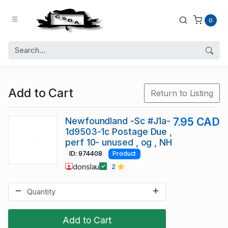
0
Add to Cart
Return to Listing
Newfoundland -Sc #J1a-
7.95 CAD
1d9503-1c Postage Due ,
perf 10- unused , og , NH
ID: 974408
Product
donslau
2
Add to Cart