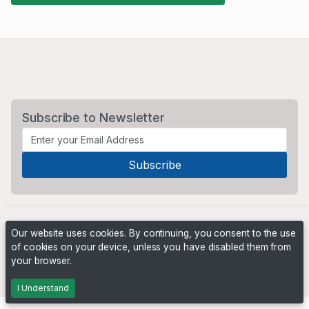
Subscribe to Newsletter
Our website uses cookies. By continuing, you consent to the use
of cookies on your device, unless you have disabled them from
your browser.
Powered by
PHP Pro Bid
. ©2026 Online Ventures Software
I Understand