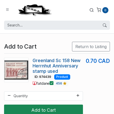
0
Add to Cart
Return to Listing
Greenland Sc 158 New
0.70 CAD
Herrnhut Anniversary
stamp used
ID: 974439
Product
fatdane
456
Add to Cart