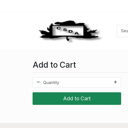
Add to Cart
Add to Cart