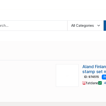
Aland Finla
stamp set 
ID: 974515
P
fatdane