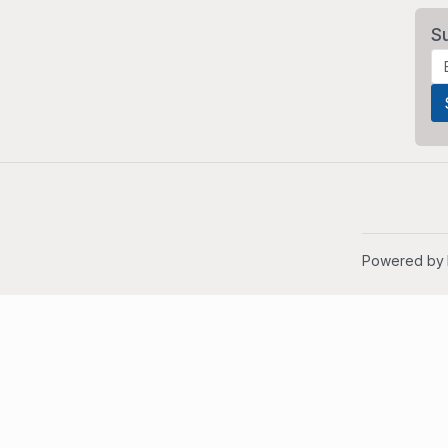
S
Powered by