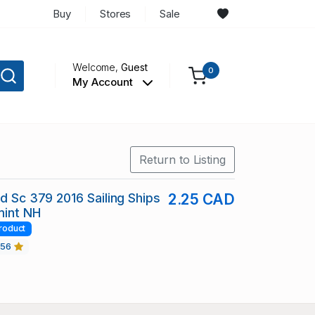
Buy
Stores
Sale
Welcome,
Guest
0
My Account
Return to Listing
nd Sc 379 2016 Sailing Ships
2.25 CAD
mint NH
roduct
456