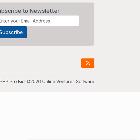
ubscribe to Newsletter
PHP Pro Bid
. ©2026 Online Ventures Software