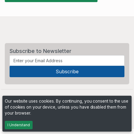
Subscribe to Newsletter
Our website uses cookies. By continuing, you consent to the use
of cookies on your device, unless you have disabled them from
your browser.
Powered by
PHP Pro Bid
. ©2026 Online Ventures Software
I Understand