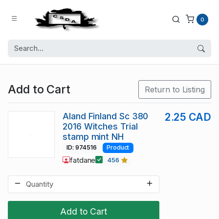
0
Add to Cart
Return to Listing
Aland Finland Sc 380
2.25 CAD
2016 Witches Trial
stamp mint NH
ID: 974516
Product
fatdane
456
Add to Cart