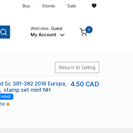
Buy
Stores
Sale
Welcome,
Guest
0
My Account
Return to Listing
nd Sc 381-382 2016 Europa,
4.50 CAD
, stamp set mint NH
roduct
456