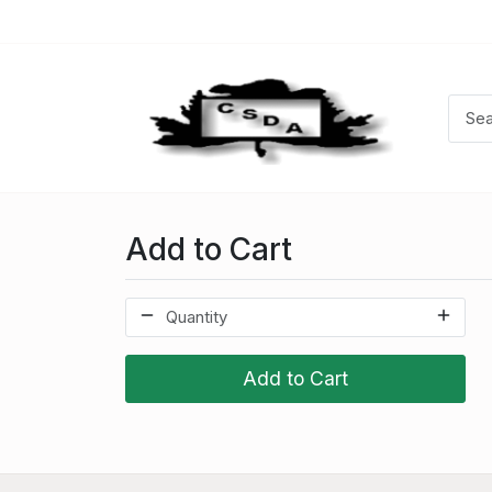
Add to Cart
Add to Cart