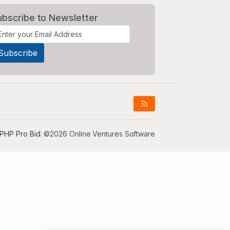
ubscribe to Newsletter
PHP Pro Bid
. ©2026 Online Ventures Software