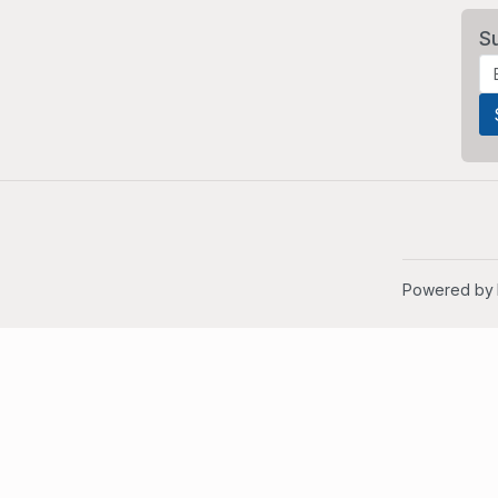
S
Powered by