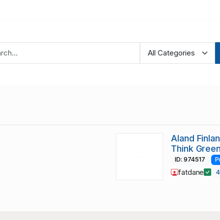
Aland Finla
Think Green
ID: 974517
P
fatdane