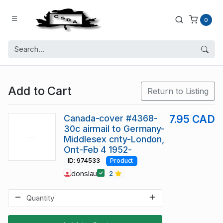
0
Add to Cart
Return to Listing
Canada-cover #4368-
7.95 CAD
30c airmail to Germany-
Middlesex cnty-London,
Ont-Feb 4 1952-
ID: 974533
Product
donslau
2