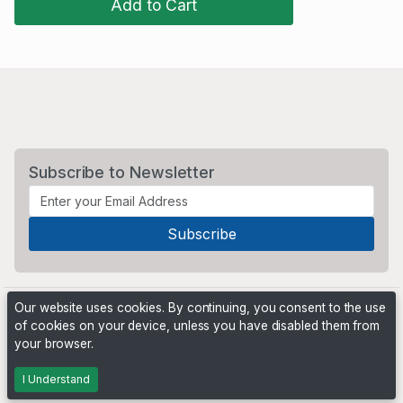
Add to Cart
Subscribe to Newsletter
Our website uses cookies. By continuing, you consent to the use
of cookies on your device, unless you have disabled them from
your browser.
Powered by
PHP Pro Bid
. ©2026 Online Ventures Software
I Understand