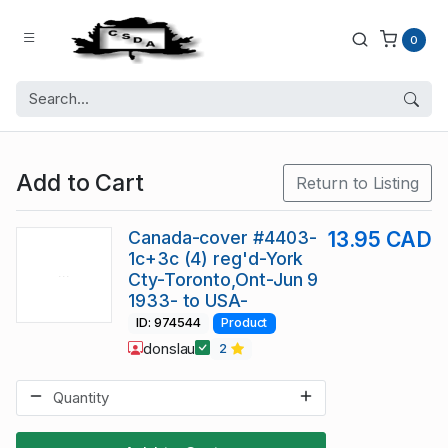
0
Add to Cart
Return to Listing
Canada-cover #4403-
13.95 CAD
1c+3c (4) reg'd-York
Cty-Toronto,Ont-Jun 9
1933- to USA-
ID: 974544
Product
donslau
2