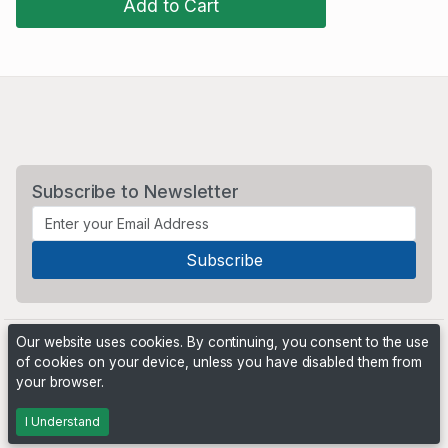
Add to Cart
Subscribe to Newsletter
Our website uses cookies. By continuing, you consent to the use
of cookies on your device, unless you have disabled them from
your browser.
Powered by
PHP Pro Bid
. ©2026 Online Ventures Software
I Understand