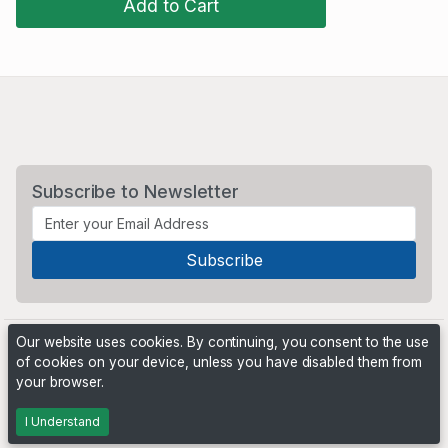
Add to Cart
Subscribe to Newsletter
Our website uses cookies. By continuing, you consent to the use
of cookies on your device, unless you have disabled them from
your browser.
Powered by
PHP Pro Bid
. ©2026 Online Ventures Software
I Understand