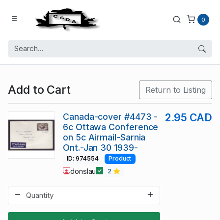
0
Add to Cart
Return to Listing
Canada-cover #4473 -
2.95 CAD
6c Ottawa Conference
on 5c Airmail-Sarnia
Ont.-Jan 30 1939-
ID: 974554
Product
donslau
2