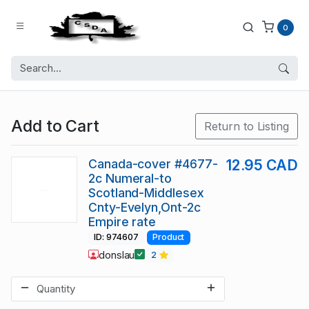
0
Add to Cart
Return to Listing
Canada-cover #4677-
12.95 CAD
2c Numeral-to
Scotland-Middlesex
Cnty-Evelyn,Ont-2c
Empire rate
ID: 974607
Product
donslau
2