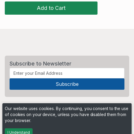
Add to Cart
Subscribe to Newsletter
Our website uses cookies. By continuing, you consent to the use
of cookies on your device, unless you have disabled them from
your browser.
Powered by
PHP Pro Bid
. ©2026 Online Ventures Software
I Understand