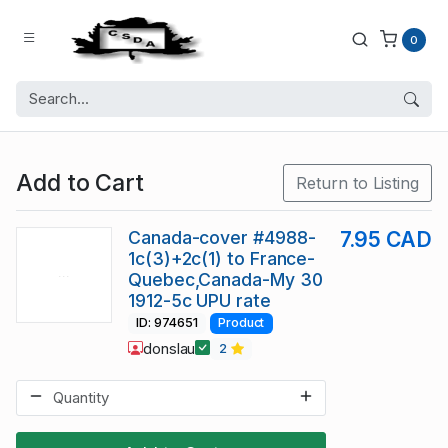
0
Add to Cart
Return to Listing
Canada-cover #4988-
7.95 CAD
1c(3)+2c(1) to France-
Quebec,Canada-My 30
1912-5c UPU rate
ID: 974651
Product
donslau
2