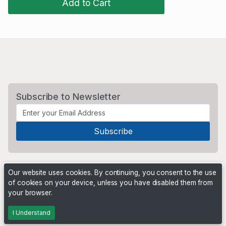
Add to Cart
Subscribe to Newsletter
Our website uses cookies. By continuing, you consent to the use
of cookies on your device, unless you have disabled them from
your browser.
Powered by
PHP Pro Bid
. ©2026 Online Ventures Software
I Understand