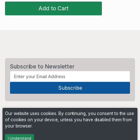
Add to Cart
Subscribe to Newsletter
Our website uses cookies. By continuing, you consent to the use
of cookies on your device, unless you have disabled them from
your browser.
Powered by
PHP Pro Bid
. ©2026 Online Ventures Software
I Understand