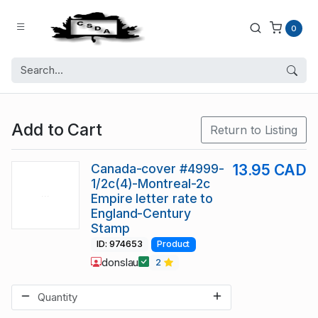
0
Add to Cart
Return to Listing
Canada-cover #4999-
13.95 CAD
1/2c(4)-Montreal-2c
Empire letter rate to
England-Century
Stamp
ID: 974653
Product
donslau
2