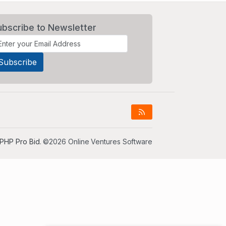
ubscribe to Newsletter
PHP Pro Bid
. ©2026 Online Ventures Software