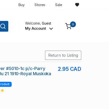
Buy
Stores
Sale
Welcome,
Guest
0
My Account
Return to Listing
er #5010-1c p/c-Parry
2.95 CAD
Ju 21 1910-Royal Muskoka
roduct
2