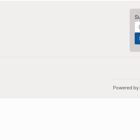
S
Powered by