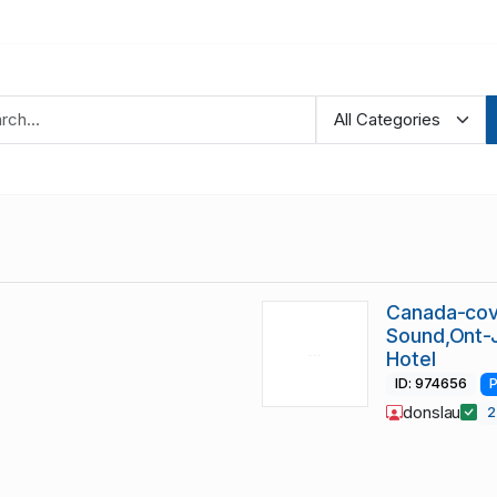
Canada-cov
Sound,Ont-
Hotel
ID: 974656
P
donslau