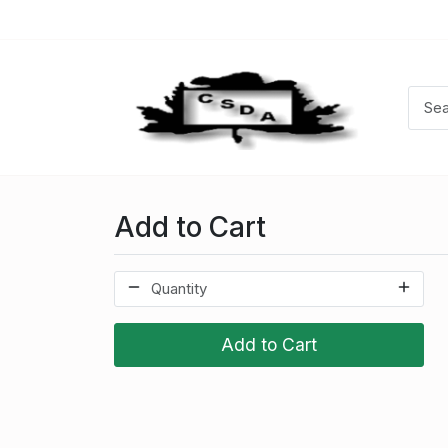
Add to Cart
Add to Cart