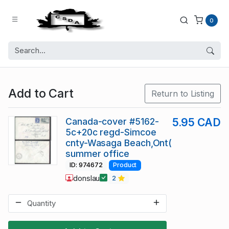
0
Add to Cart
Return to Listing
Canada-cover #5162-
5.95 CAD
5c+20c regd-Simcoe
cnty-Wasaga Beach,Ont(
summer office
ID: 974672
Product
donslau
2