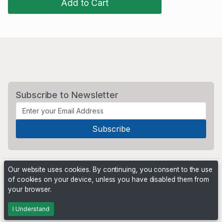
Add to Cart
Subscribe to Newsletter
Our website uses cookies. By continuing, you consent to the use
of cookies on your device, unless you have disabled them from
your browser.
Powered by
PHP Pro Bid
. ©2026 Online Ventures Software
I Understand